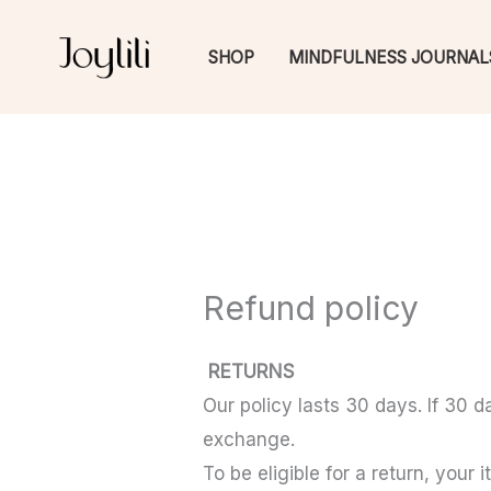
Skip
to
SHOP
MINDFULNESS JOURNAL
content
Refund policy
RETURNS
Our policy lasts 30 days. If 30 
exchange.
To be eligible for a return, your