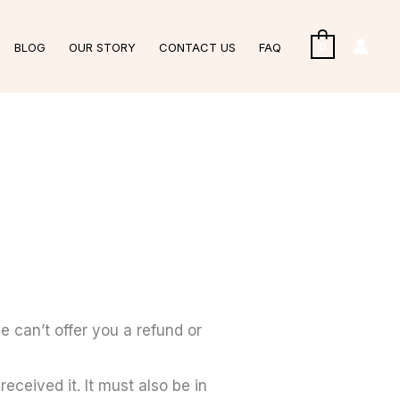
BLOG
OUR STORY
CONTACT US
FAQ
0
e can’t offer you a refund or
eceived it. It must also be in