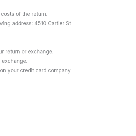
costs of the return.
owing address: 4510 Cartier St
our return or exchange.
or exchange.
 on your credit card company.