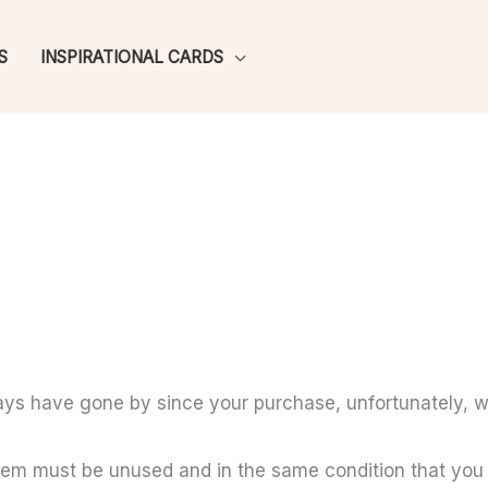
S
INSPIRATIONAL CARDS
days have gone by since your purchase, unfortunately, w
 item must be unused and in the same condition that you r