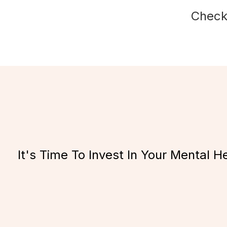
Check
It's Time To Invest In Your Mental H