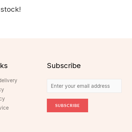
 stock!
nks
Subscribe
delivery
cy
icy
SUBSCRIBE
vice