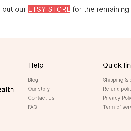
 out our
ETSY STORE
for the remaining
Help
Quick li
Blog
Shipping & 
ealth
Our story
Refund poli
Contact Us
Privacy Pol
FAQ
Term of ser