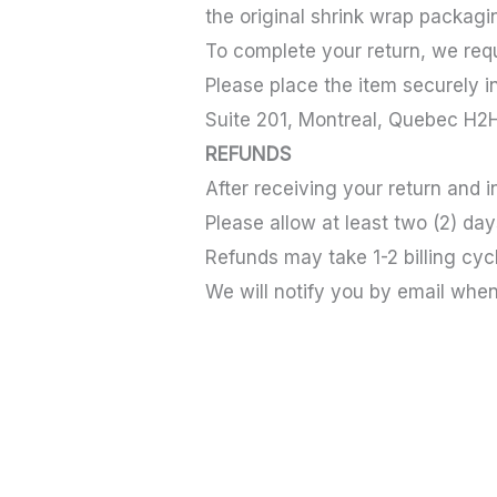
the original shrink wrap packagi
To complete your return, we requi
Please place the item securely in
Suite 201, Montreal, Quebec H
REFUNDS
After receiving your return and 
Please allow at least two (2) da
Refunds may take 1-2 billing cy
We will notify you by email whe