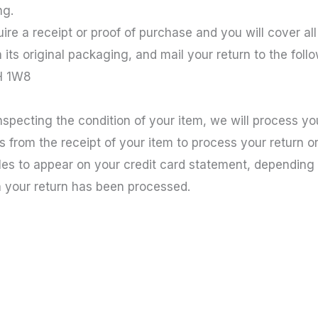
ng.
re a receipt or proof of purchase and you will cover all 
 its original packaging, and mail your return to the foll
2H 1W8
inspecting the condition of your item, we will process y
ys from the receipt of your item to process your return 
cles to appear on your credit card statement, depending
n your return has been processed.