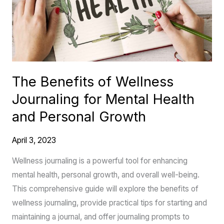
Journaling
for
Mental
Health
and
The Benefits of Wellness
Personal
Journaling for Mental Health
Growth
and Personal Growth
April 3, 2023
Wellness journaling is a powerful tool for enhancing
mental health, personal growth, and overall well-being.
This comprehensive guide will explore the benefits of
wellness journaling, provide practical tips for starting and
maintaining a journal, and offer journaling prompts to