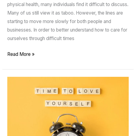
physical health, many individuals find it difficult to discuss.
Many of us still view it as taboo. However, the lines are
starting to move more slowly for both people and
businesses. In order to better understand how to care for
ourselves through difficult times
Read More »
The
power
of
positive
affirmations