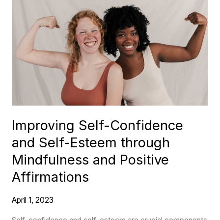
Improving
Self-
Confidence
and
Self-
Esteem
through
Mindfulness
and
Improving Self-Confidence
Positive
and Self-Esteem through
Affirmations
Mindfulness and Positive
Affirmations
April 1, 2023