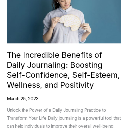
of
Daily
Journaling:
Boosting
Self-
Confidence,
The Incredible Benefits of
Self-
Daily Journaling: Boosting
Esteem,
Wellness,
Self-Confidence, Self-Esteem,
and
Wellness, and Positivity
Positivity
March 25, 2023
Unlock the Power of a Daily Journaling Practice to
Transform Your Life Daily journaling is a powerful tool that
can help individuals to improve their overall well-being,