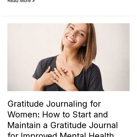
Read More »
Gratitude
Journaling
for
Women:
How
to
Start
and
Maintain
Gratitude Journaling for
a
Women: How to Start and
Gratitude
Journal
Maintain a Gratitude Journal
for
for Improved Mental Health