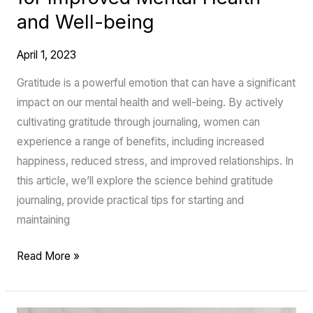
Improved
and Well-being
Mental
Health
April 1, 2023
and
Well-
Gratitude is a powerful emotion that can have a significant
being
impact on our mental health and well-being. By actively
cultivating gratitude through journaling, women can
experience a range of benefits, including increased
happiness, reduced stress, and improved relationships. In
this article, we’ll explore the science behind gratitude
journaling, provide practical tips for starting and
maintaining
Read More »