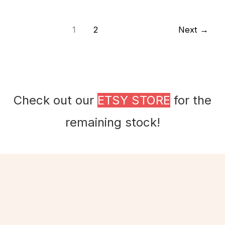
1
2
Next
→
Check out our
ETSY STORE
for the
remaining stock!