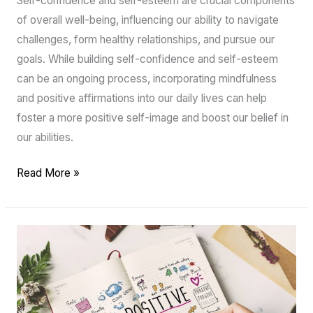
Self-confidence and self-esteem are crucial components
of overall well-being, influencing our ability to navigate
challenges, form healthy relationships, and pursue our
goals. While building self-confidence and self-esteem
can be an ongoing process, incorporating mindfulness
and positive affirmations into our daily lives can help
foster a more positive self-image and boost our belief in
our abilities.
Read More »
Gratitude
Journaling
for
Women:
A