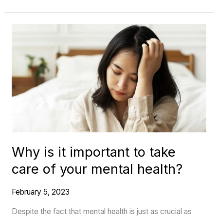
Why
is
it
important
to
take
care
of
your
Why is it important to take
mental
care of your mental health?
health?
February 5, 2023
Despite the fact that mental health is just as crucial as