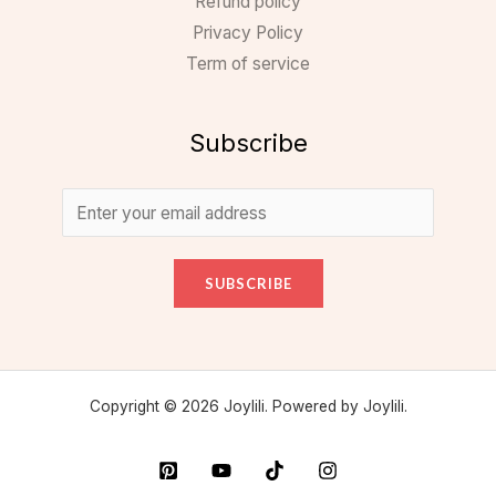
Refund policy
Privacy Policy
Term of service
Subscribe
SUBSCRIBE
Copyright © 2026 Joylili. Powered by Joylili.