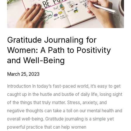
Path
to
Positivity
and
Gratitude Journaling for
Well-
Women: A Path to Positivity
Being
and Well-Being
March 25, 2023
Introduction In today’s fast-paced world, it’s easy to get
caught up in the hustle and bustle of daily life, losing sight
of the things that truly matter. Stress, anxiety, and
negative thoughts can take a toll on our mental health and
overall well-being. Gratitude journaling is a simple yet
powerful practice that can help women