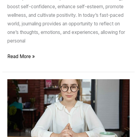
boost self-confidence, enhance self-esteem, promote
wellness, and cultivate positivity. In today’s fast-paced
world, journaling provides an opportunity to reflect on
one’s thoughts, emotions, and experiences, allowing for
personal
Read More »
Uncovering
Your
True
Self
with
Journal
Prompts