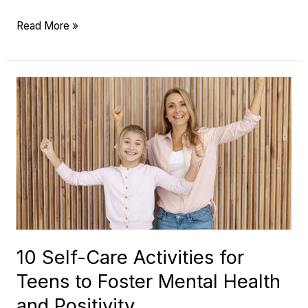
Read More »
10
Self-
Care
Activities
for
Teens
to
Foster
Mental
10 Self-Care Activities for
Health
Teens to Foster Mental Health
and
Positivity
and Positivity