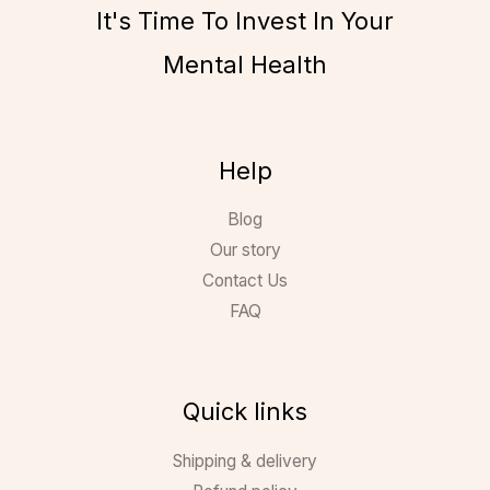
It's Time To Invest In Your
Mental Health
Help
Blog
Our story
Contact Us
FAQ
Quick links
Shipping & delivery