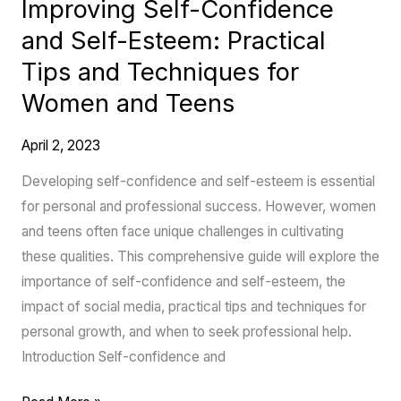
Improving Self-Confidence
Techniques
and Self-Esteem: Practical
for
Women
Tips and Techniques for
and
Women and Teens
Teens
April 2, 2023
Developing self-confidence and self-esteem is essential
for personal and professional success. However, women
and teens often face unique challenges in cultivating
these qualities. This comprehensive guide will explore the
importance of self-confidence and self-esteem, the
impact of social media, practical tips and techniques for
personal growth, and when to seek professional help.
Introduction Self-confidence and