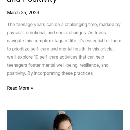
March 25, 2023
The teenage years can be a challenging time, marked by
physical, emotional, and social changes. As teens
navigate this complex stage of life, it’s essential for them
to prioritize self-care and mental health. In this article,
we’ll explore 10 self-care activities that can help
teenagers foster mental well-being, resilience, and
positivity. By incorporating these practices
Read More »
The
Incredible
Benefits