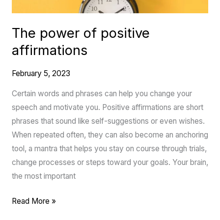
The power of positive
affirmations
February 5, 2023
Certain words and phrases can help you change your
speech and motivate you. Positive affirmations are short
phrases that sound like self-suggestions or even wishes.
When repeated often, they can also become an anchoring
tool, a mantra that helps you stay on course through trials,
change processes or steps toward your goals. Your brain,
the most important
Read More »