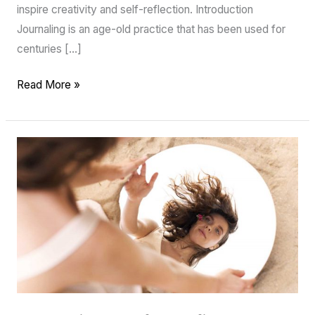
inspire creativity and self-reflection. Introduction
Journaling is an age-old practice that has been used for
centuries […]
Read More »
Improving
Self-
Confidence
and
Self-
Esteem:
Practical
Tips
and