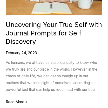
for
Self
Discovery
Uncovering Your True Self with
Journal Prompts for Self
Discovery
February 24, 2023
As humans, we all have a natural curiosity to know who
we truly are and our place in the world. However, in the
chaos of daily life, we can get so caught up in our
routines that we lose sight of ourselves. Journaling is a
powerful tool that can help us reconnect with our true
Read More »